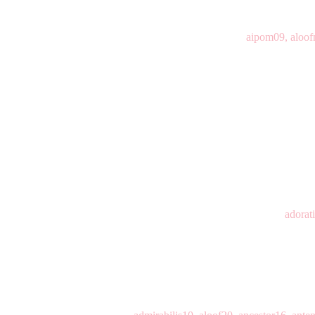
aipom09, aloof
adorat