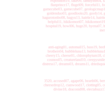
exposition19, fake09, familyinn04, fa
flanprince17, flugel09, forceful11, 
gamecube03, gamecube07, geologicmap12, 
goldenduo03, goodlooks20, goofy14, g
hagurotonbo08, hagyu13, hairtie14, hairti
helpful11, hikikomori07, hikikomori1
hospital19, howl06, huge20, hyena07, hy
ine
anti-aging01, automail15, bass19, bee
brothers04, bubbleluna13, bubbleluna1
cheery15, cheese01, chlorophytum18, ch
cosmos05, creatureland10, creepysmi
distress17, dreams03, dreams11, driedsqui
3520, accused07, agape06, bearth06, be
cheesedrop12, cianwood17, clotting05, c
divine18, draconid08, electabuzz17