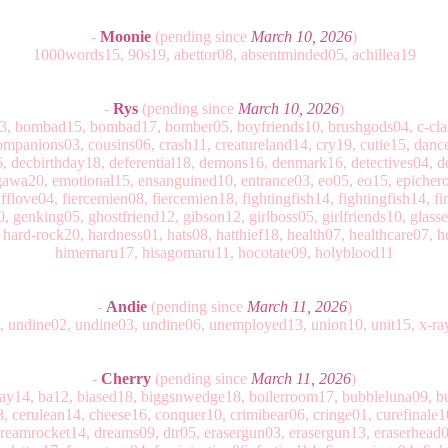
-
Moonie
(pending since
March 10, 2026
)
1000words15, 90s19, abettor08, absentminded05, achillea19
-
Rys
(pending since
March 10, 2026
)
03, bombad15, bombad17, bomber05, boyfriends10, brushgods04, c-class
mpanions03, cousins06, crash11, creatureland14, cry19, cutie15, danc
, decbirthday18, deferential18, demons16, denmark16, detectives04, de
wa20, emotional15, ensanguined10, entrance03, eo05, eo15, epichero
love04, fiercemien08, fiercemien18, fightingfish14, fightingfish14, fin
genking05, ghostfriend12, gibson12, girlboss05, girlfriends10, glas
 hard-rock20, hardness01, hats08, hatthief18, health07, healthcare07, h
himemaru17, hisagomaru11, hocotate09, holyblood11
-
Andie
(pending since
March 11, 2026
)
, undine02, undine03, undine06, unemployed13, union10, unit15, x-ra
-
Cherry
(pending since
March 11, 2026
)
day14, ba12, biased18, biggsnwedge18, boilerroom17, bubbleluna09, b
 cerulean14, cheese16, conquer10, crimibear06, cringe01, curefinale1
reamrocket14, dreams09, dtr05, erasergun03, erasergun13, eraserhead0