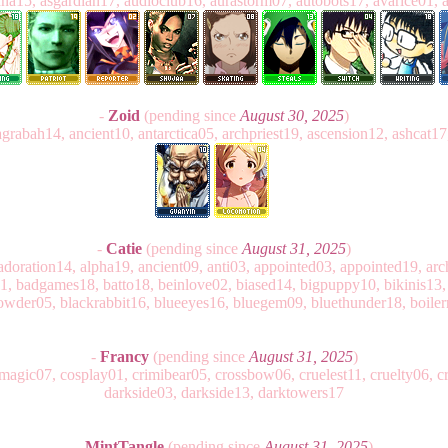
enna15, asgardian17, audioclub16, aurastorm07, autobots17, avarice01, 
-
Zoid
(pending since
August 30, 2025
)
agrabah14, ancient10, antarctica05, archpriest19, ascension12, ashcat17
-
Catie
(pending since
August 31, 2025
)
doration14, alpha19, ancient09, anti03, appointed03, appointed19, ar
, badgames18, batto18, beinlove02, biased14, bigpuppy10, bikinis13, 
owder05, blackrabbit16, blueeyes16, bluegem09, bluethunder18, boile
-
Francy
(pending since
August 31, 2025
)
agic07, cosplay01, crimibear05, crossbow06, cruelest11, cruelty06, cr
darkside03, darkside13, darktowers17
-
MintTangle
(pending since
August 31, 2025
)