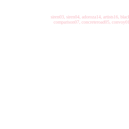
siren03, siren04, adoroza14, artists16, bl
comparison07, concreteroad05, convoy01,