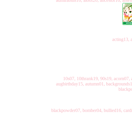
admirabilis10, aloof20, ancestor16, ant
acting13, 
10s07, 10thrank19, 90s19, acorn07, a
augbirthday15, autumn01, backgrounds11
blackp
blackpowder07, bomber04, bullied16, cardm