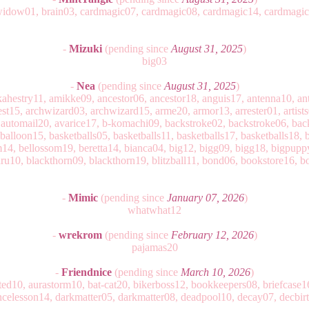
widow01, brain03, cardmagic07, cardmagic08, cardmagic14, cardmagi
-
Mizuki
(pending since
August 31, 2025
)
big03
-
Nea
(pending since
August 31, 2025
)
ahestry11, amikke09, ancestor06, ancestor18, anguis17, antenna10, ant
est15, archwizard03, archwizard15, arme20, armor13, arrester01, artists
 automail20, avarice17, b-komachi09, backstroke02, backstroke06, bac
balloon15, basketballs05, basketballs11, basketballs17, basketballs18, 
4, bellossom19, beretta14, bianca04, big12, bigg09, bigg18, bigpupp
ru10, blackthorn09, blackthorn19, blitzball11, bond06, bookstore16, 
-
Mimic
(pending since
January 07, 2026
)
whatwhat12
-
wrekrom
(pending since
February 12, 2026
)
pajamas20
-
Friendnice
(pending since
March 10, 2026
)
tracted10, aurastorm10, bat-cat20, bikerboss12, bookkeepers08, briefcas
ancelesson14, darkmatter05, darkmatter08, deadpool10, decay07, decbirt