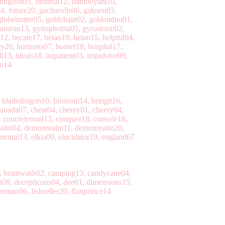
ingfish05, firsttrial12, flamboyant10,
04, future20, gacharolls06, gakuen03,
lobetrotter05, goldchain02, goldenduo01,
yarurun13, gynophobia05, gyrostorm02,
12, hecate17, heian10, heian15, helpful04,
20, horizons07, hornet18, hospital17,
l13, ideals18, impatient03, impulsive09,
an14
, bladedragon10, blossom14, bringit16,
canada07, cheat04, cheery01, cheery04,
, concreteroad13, conquer18, console18,
realm04, demonrealm11, demonrealm20,
mental13, elkia09, elucidator19, england07
2, brainwash02, camping13, candycane04,
t08, decepticons04, dee01, dimensions15,
erman06, fishseller20, flanprince14