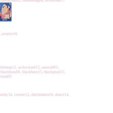
ayanokouji02, banditking08, arcadestar17
, avarice16
chbishop12, archwizard12, asteroid01,
blackharu06, blackharu15, blackpearl13,
rroom01
uelty14, cuisine12, daichimaru16, dance14,