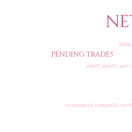
NE
Home
PENDING TRADES
aegis07, alpha01, anti19,
boyishname14, courtyard20, cubes09,