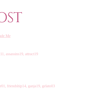
OST
ade Me
11, assassins19, attract19
r01, friendship14, ganja19, gelato03