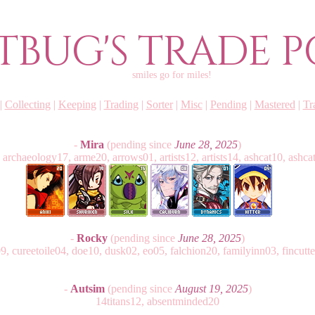
TBUG'S TRADE P
smiles go for miles!
|
Collecting
|
Keeping
|
Trading
|
Sorter
|
Misc
|
Pending
|
Mastered
|
Tr
-
Mira
(pending since
June 28, 2025
)
 archaeology17, arme20, arrows01, artists12, artists14, ashcat10, ashcat
-
Rocky
(pending since
June 28, 2025
)
 cureetoile04, doe10, dusk02, eo05, falchion20, familyinn03, fincutte
-
Autsim
(pending since
August 19, 2025
)
14titans12, absentminded20