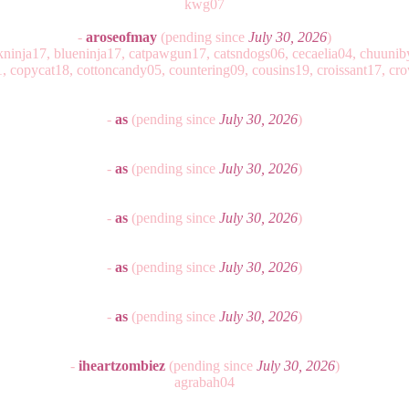
kwg07
-
aroseofmay
(pending since
July 30, 2026
)
ackninja17, blueninja17, catpawgun17, catsndogs06, cecaelia04, chuuniby
 copycat18, cottoncandy05, countering09, cousins19, croissant17, c
-
as
(pending since
July 30, 2026
)
-
as
(pending since
July 30, 2026
)
-
as
(pending since
July 30, 2026
)
-
as
(pending since
July 30, 2026
)
-
as
(pending since
July 30, 2026
)
-
iheartzombiez
(pending since
July 30, 2026
)
agrabah04