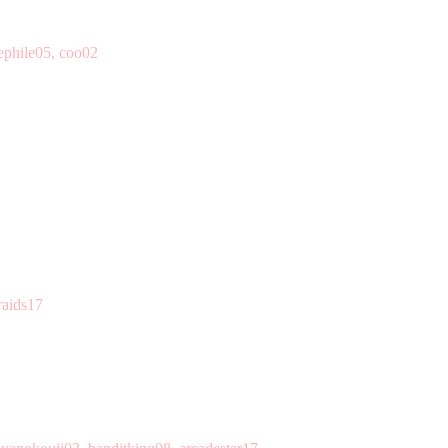
ephile05, coo02
raids17