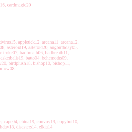
c16, cardmagic20
ivirus15, appletick12, arcana11, arcana12,
08, asteroid19, asteroid20, augbirthday05,
kstroke07, badbreath06, badbreath11,
basketballs19, batto04, behemoths09,
y20, birdplush18, bishop10, bishop11,
borrow08
e16, cape04, china19, convoy19, copybot10,
hday18, disasters14, elkia14