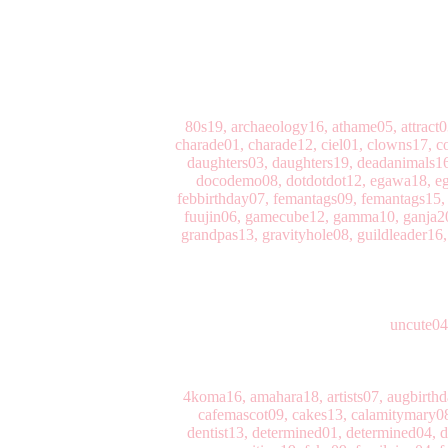
80s19, archaeology16, athame05, attract
charade01, charade12, ciel01, clowns17, co
daughters03, daughters19, deadanimals16
docodemo08, dotdotdot12, egawa18, ega
febbirthday07, femantags09, femantags15, ff
fuujin06, gamecube12, gamma10, ganja20, 
grandpas13, gravityhole08, guildleader16,
uncute04
4koma16, amahara18, artists07, augbirth
cafemascot09, cakes13, calamitymary08,
dentist13, determined01, determined04, d