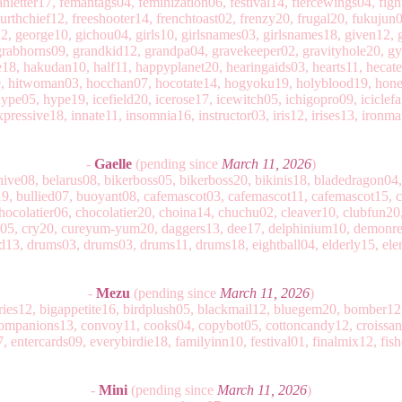
nletter17, femantags04, feminization06, festival14, fiercewings04, fight
fourthchief12, freeshooter14, frenchtoast02, frenzy20, frugal20, fukujun
george10, gichou04, girls10, girlsnames03, girlsnames18, given12, g
rabhorns09, grandkid12, grandpa04, gravekeeper02, gravityhole20, g
e18, hakudan10, half11, happyplanet20, hearingaids03, hearts11, hecate
9, hitwoman03, hocchan07, hocotate14, hogyoku19, holyblood19, honey
pe05, hype19, icefield20, icerose17, icewitch05, ichigopro09, iciclefal
xpressive18, innate11, insomnia16, instructor03, iris12, irises13, ironm
-
Gaelle
(pending since
March 11, 2026
)
hive08, belarus08, bikerboss05, bikerboss20, bikinis18, bladedragon04
9, bullied07, buoyant08, cafemascot03, cafemascot11, cafemascot15, 
ocolatier06, chocolatier20, choina14, chuchu02, cleaver10, clubfun20
le05, cry20, cureyum-yum20, daggers13, dee17, delphinium10, demon
d13, drums03, drums03, drums11, drums18, eightball04, elderly15, ele
-
Mezu
(pending since
March 11, 2026
)
rries12, bigappetite16, birdplush05, blackmail12, bluegem20, bomber1
ompanions13, convoy11, cooks04, copybot05, cottoncandy12, croissan
, entercards09, everybirdie18, familyinn10, festival01, finalmix12, fish
-
Mini
(pending since
March 11, 2026
)