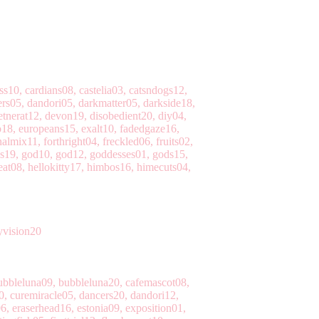
10, cardians08, castelia03, catsndogs12,
ers05, dandori05, darkmatter05, darkside18,
tnerat12, devon19, disobedient20, diy04,
18, europeans15, exalt10, fadedgaze16,
almix11, forthright04, freckled06, fruits02,
ses19, god10, god12, goddesses01, gods15,
eat08, hellokitty17, himbos16, himecuts04,
yvision20
ubbleluna09, bubbleluna20, cafemascot08,
0, curemiracle05, dancers20, dandori12,
6, eraserhead16, estonia09, exposition01,