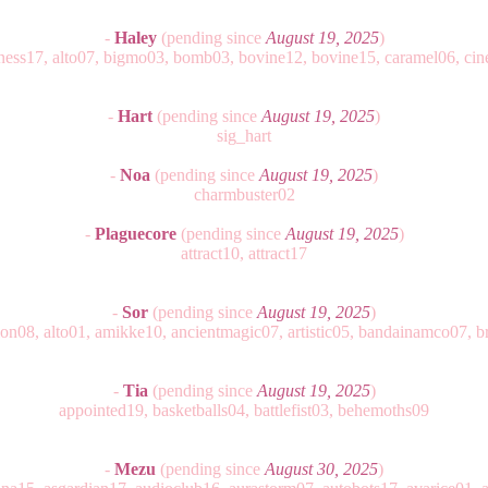
-
Haley
(pending since
August 19, 2025
)
ness17, alto07, bigmo03, bomb03, bovine12, bovine15, caramel06, cin
-
Hart
(pending since
August 19, 2025
)
sig_hart
-
Noa
(pending since
August 19, 2025
)
charmbuster02
-
Plaguecore
(pending since
August 19, 2025
)
attract10, attract17
-
Sor
(pending since
August 19, 2025
)
ion08, alto01, amikke10, ancientmagic07, artistic05, bandainamco07, b
-
Tia
(pending since
August 19, 2025
)
appointed19, basketballs04, battlefist03, behemoths09
-
Mezu
(pending since
August 30, 2025
)