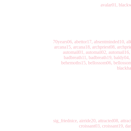
avalar01, black
70years06, abettor17, absentminded10, alk
arcana15, arcana18, archpriest08, archpri
automail01, automail02, automail16,
badbreath11, badbreath19, baldy04, 
behemoths15, bellossom06, bellossom1
blackha
sig_friednice, airride20, attracted08, at
croissant03, croissant19, d