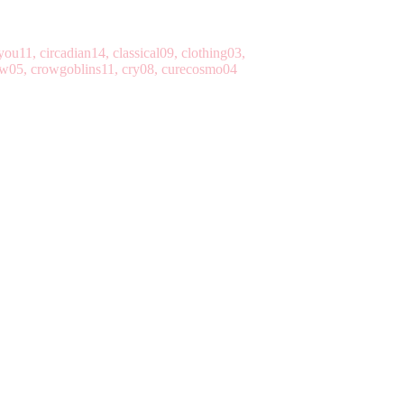
ou11, circadian14, classical09, clothing03,
row05, crowgoblins11, cry08, curecosmo04