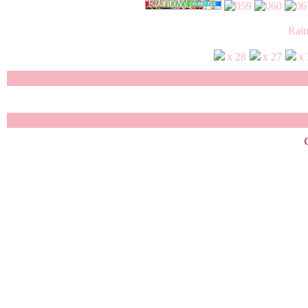
Rai
x 28
x 27
x
Copyrigh