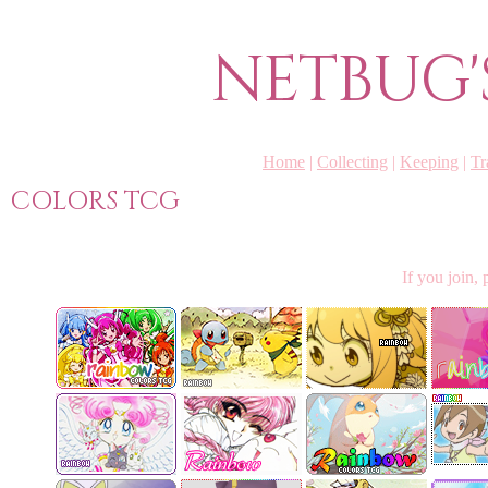
NETBUG'
Home
|
Collecting
|
Keeping
|
Tr
COLORS TCG
If you join,